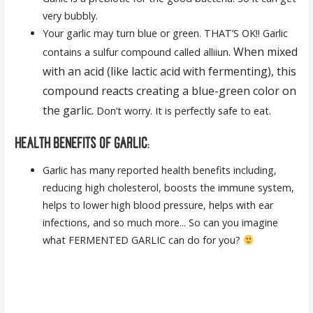
very bubbly.
Your garlic may turn blue or green. THAT’S OK!! Garlic
. When mixed
contains a sulfur compound called alliiun
with an acid (like lactic acid with fermenting), this
compound reacts creating a blue-green color on
the garlic.
Don’t worry. It is perfectly safe to eat.
HEALTH BENEFITS OF GARLIC:
Garlic has many reported health benefits including,
reducing high cholesterol, boosts the immune system,
helps to lower high blood pressure, helps with ear
infections, and so much more... So can you imagine
what FERMENTED GARLIC can do for you?