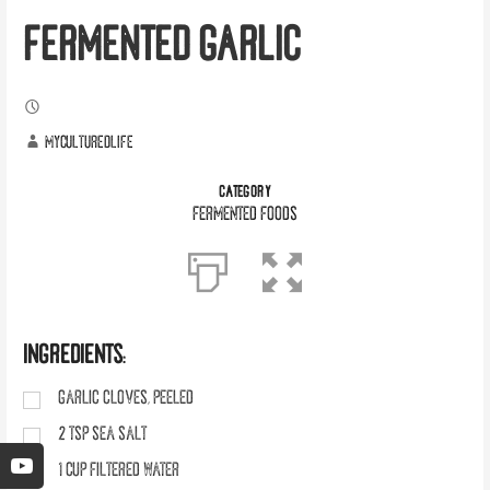
FERMENTED GARLIC
myculturedlife
CATEGORY
Fermented Foods
INGREDIENTS:
GARLIC CLOVES, PEELED
2
tsp
SEA SALT
1
cup
FILTERED WATER