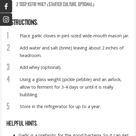
2
tbsp
KEFIR WHEY (STARTER CULTURE, OPTIONAL)
INSTRUCTIONS:
1
Place garlic cloves in pint-sized wide-mouth mason jar.
2
Add water and salt (brine) leaving about 2 inches of
headroom.
3
Add whey (optional).
4
Using a glass weight (pickle pebble) and an airlock,
allow to ferment for 3-4 days or until it is really
bubbling.
5
Store in the refrigerator for up to a year.
HELPFUL HINTS:
Garlic is
a prebiotic
for the good bacteria. So it can get