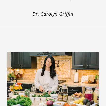
Dr. Carolyn Griffin