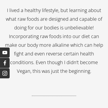
I lived a healthy lifestyle, but learning about
what raw foods are designed and capable of
doing for our bodies is unbelievable!
Incorporating raw foods into our diet can
make our body more alkaline which can help
fight and even reverse certain health
conditions. Even though I didn’t become
Vegan, this was just the beginning.