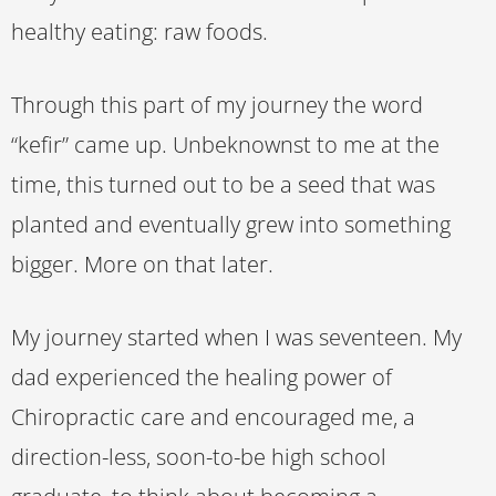
healthy eating: raw foods.
Through this part of my journey the word
“kefir” came up. Unbeknownst to me at the
time, this turned out to be a seed that was
planted and eventually grew into something
bigger. More on that later.
My journey started when I was seventeen. My
dad experienced the healing power of
Chiropractic care and encouraged me, a
direction-less, soon-to-be high school