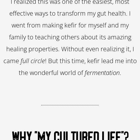
I realized this was one of the easiest, most
effective ways to transform my gut health. I
went from making kefir for myself and my
family to teaching others about its amazing
healing properties. Without even realizing it, I
came
full circle
! But this time, kefir lead me into
the wonderful world of
fermentation
.
WHY "MY CULTURED LIFE"?