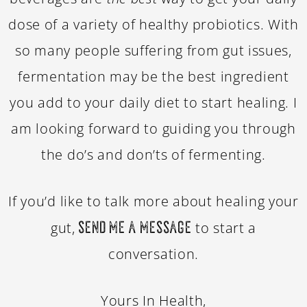
dose of a variety of healthy probiotics. With
so many people suffering from gut issues,
fermentation may be the best ingredient
you add to your daily diet to start healing. I
am looking forward to guiding you through
the do’s and don’ts of fermenting.
If you’d like to talk more about healing your
gut,
to start a
send me a message
conversation.
Yours In Health,