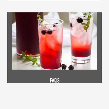
FAQ's