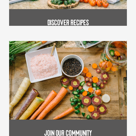
Discover Recipes
join our community