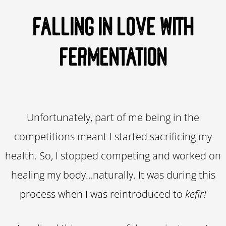
FALLING IN LOVE WITH
FERMENTATION
Unfortunately, part of me being in the
competitions meant I started sacrificing my
health. So, I stopped competing and worked on
healing my body…naturally. It was during this
process when I was reintroduced to
kefir!