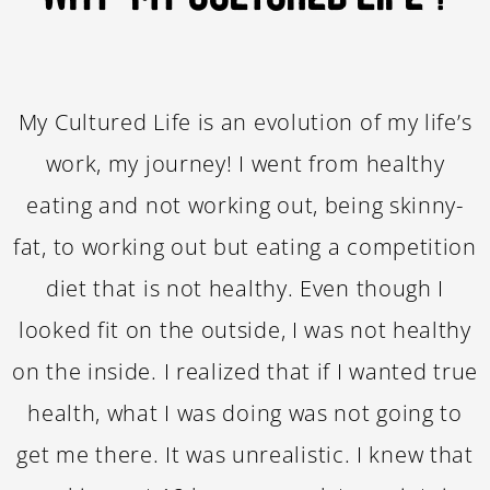
My Cultured Life is an evolution of my life’s
work, my journey! I went from healthy
eating and not working out, being skinny-
fat, to working out but eating a competition
diet that is not healthy. Even though I
looked fit on the outside, I was not healthy
on the inside. I realized that if I wanted true
health, what I was doing was not going to
get me there. It was unrealistic. I knew that