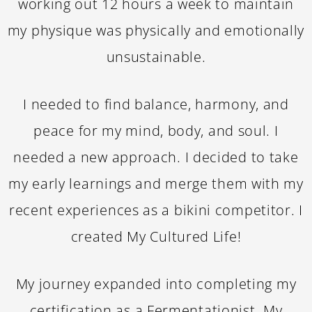
working out 12 hours a week to maintain
my physique was physically and emotionally
unsustainable.
I needed to find balance, harmony, and
peace for my mind, body, and soul. I
needed a new approach. I decided to take
my early learnings and merge them with my
recent experiences as a bikini competitor. I
created My Cultured Life!
My journey expanded into completing my
certification as a Fermentationist. My