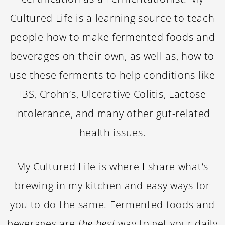
Cultured Life is a learning source to teach
people how to make fermented foods and
beverages on their own, as well as, how to
use these ferments to help conditions like
IBS, Crohn’s, Ulcerative Colitis, Lactose
Intolerance, and many other gut-related
health issues.
My Cultured Life is where I share what’s
brewing in my kitchen and easy ways for
you to do the same. Fermented foods and
beverages are
the best
way to get your daily