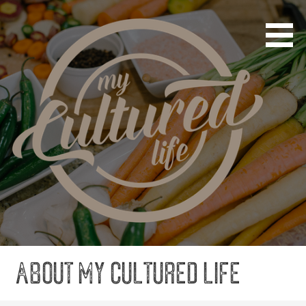
Cultured Not Canned
My Cultured Life
About My Cultured Life