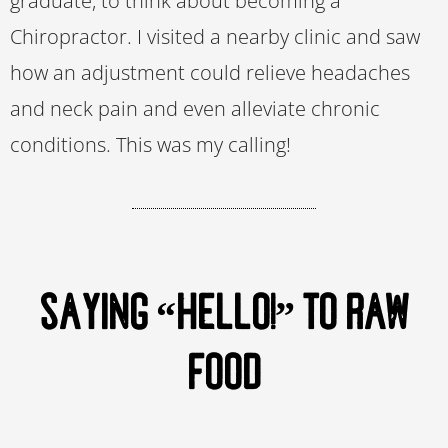
graduate, to think about becoming a
Chiropractor. I visited a nearby clinic and saw
how an adjustment could relieve headaches
and neck pain and even alleviate chronic
conditions. This was my calling!
SAYING “HELLO!” TO RAW
FOOD