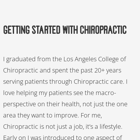
Getting Started with Chiropractic
I graduated from the Los Angeles College of
Chiropractic and spent the past 20+ years
serving patients through Chiropractic care. I
love helping my patients see the macro-
perspective on their health, not just the one
area they want to improve. For me,
Chiropractic is not just a job, it’s a lifestyle.
Early on I was introduced to one aspect of