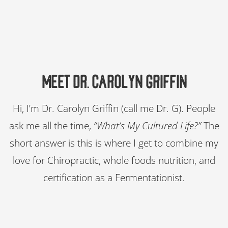
Meet Dr. Carolyn Griffin​
Hi, I’m Dr. Carolyn Griffin (call me Dr. G). People
ask me all the time,
“What’s My Cultured Life?”
The
short answer is this is where I get to combine my
love for Chiropractic, whole foods nutrition, and
certification as a Fermentationist.