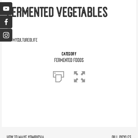
FERMENTED VEGETABLES
myculturedlife
CATEGORY
Fermented Foods
← How To Make Kombucha
Dill Pickles →